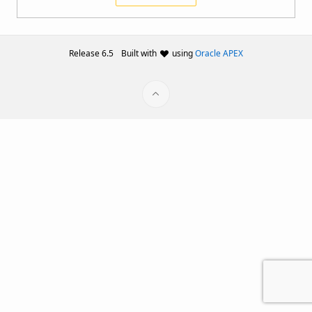
Release 6.5
Built with
using
Oracle APEX