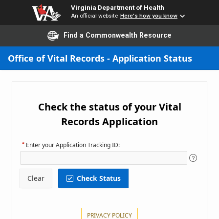
Virginia Department of Health
An official website
Here's how you know
Find a Commonwealth Resource
Skip to Main Content
Office of Vital Records - Application Status
Check the status of your Vital
Records Application
Enter your Application Tracking ID:
Clear
Check Status
Status
PRIVACY POLICY